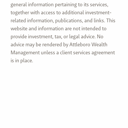
general information pertaining to its services,
together with access to additional investment-
related information, publications, and links. This
website and information are not intended to
provide investment, tax, or legal advice. No
advice may be rendered by Attleboro Wealth
Management unless a client services agreement
is in place.
Join our mailing list
First name