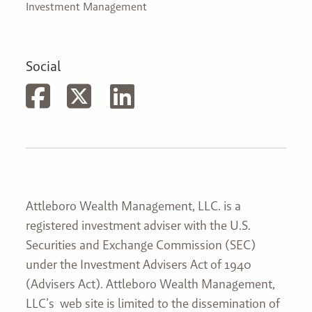
Investment Management
Social
Attleboro Wealth Management, LLC. is a
registered investment adviser with the U.S.
Securities and Exchange Commission (SEC)
under the Investment Advisers Act of 1940
(Advisers Act). Attleboro Wealth Management,
LLC’s web site is limited to the dissemination of