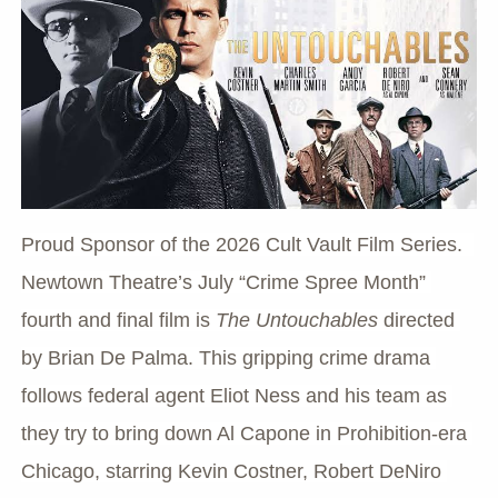
Proud Sponsor of the 2026 Cult Vault Film Series.  
Newtown Theatre’s July “Crime Spree Month” 
fourth and final film is 
The Untouchables
 directed 
by Brian De Palma. This gripping crime drama 
follows federal agent Eliot Ness and his team as 
they try to bring down Al Capone in Prohibition-era 
Chicago, starring Kevin Costner, Robert DeNiro 