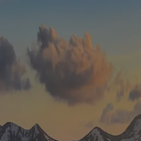
Skip to main content
men
HOME
WHO WE ARE
ABOUT
TEAM
IN THE NEWS
WHAT WE DO
OUR SERVICES
OUR PROCESS
OUR UNIQUE APPROACH
ZERO TAX PLANNING
FINANCIAL PLANNING
INSURANCE
INVESTMENT MANAGEMENT