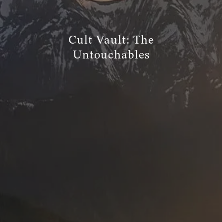
TRUE FINANCIAL PLAN
Cult Vault: The
RESOURCES
Untouchables
WEBINARS
LIVE EVENTS AND CLASSES
AWM GIVES BACK
SLOTT CORNER
CLIENT LOGIN
BOOK A MEETING
DISCOVERY
EXISTING CLIENTS