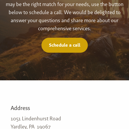
may be the right match for your needs, use the button
below to schedule a call. We would be delighted to
answer your questions and share more about our
comprehensive services.
Schedule a call
Address
1051 Lindenhurst Road
Yardley, PA 19067