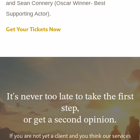
and Sean Connery (Oscar Winner- Best 
Supporting Actor).
Get Your Tickets Now
It's never too late to take the first
step,
or get a second opinion.
If you are not yet a client and you think our services