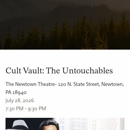
Cult Vault: The Untouchables
The Newtown Theatre- 120 N. State Street, Newtown,
PA 18940
July 28, 2026
7:30 PM
-
9:30 PM