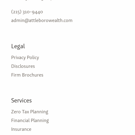
(215) 310-9440
admin@attleborowealth.com
Legal
Privacy Policy
Disclosures
Firm Brochures
Services
Zero Tax Planning
Financial Planning
Insurance