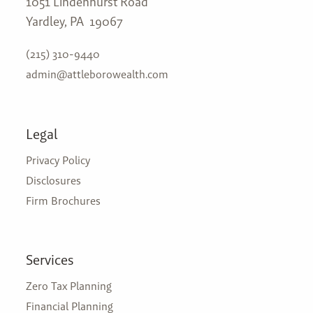
1051 Lindenhurst Road
Yardley, PA 19067
(215) 310-9440
admin@attleborowealth.com
Legal
Privacy Policy
Disclosures
Firm Brochures
Services
Zero Tax Planning
Financial Planning