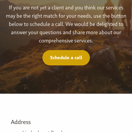
If you are not yet a client and you think our services
may be the right match for your needs, use the button
below to schedule a call. We would be delighted to
answer your questions and share more about our
comprehensive services.
Schedule a call
Address