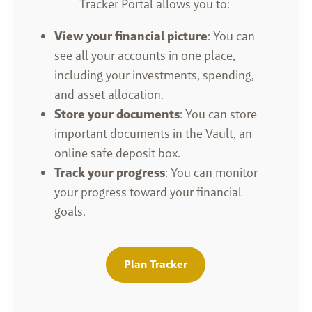
Tracker Portal allows you to:
View your financial picture
: You can
see all your accounts in one place,
including your investments, spending,
and asset allocation.
Store your documents
: You can store
important documents in the Vault, an
online safe deposit box.
Track your progress
: You can monitor
your progress toward your financial
goals.
Plan Tracker