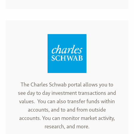
The Charles Schwab portal allows you to
see day to day investment transactions and
values. You can also transfer funds within
accounts, and to and from outside
accounts. You can monitor market activity,
research, and more.