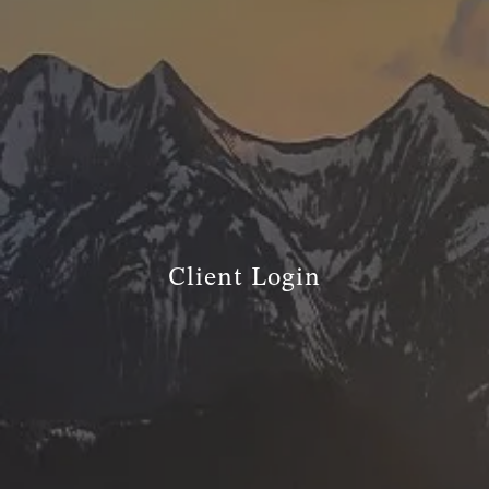
TRUE FINANCIAL PLAN
RESOURCES
WEBINARS
LIVE EVENTS AND CLASSES
AWM GIVES BACK
SLOTT CORNER
CLIENT LOGIN
Client Login
BOOK A MEETING
DISCOVERY
EXISTING CLIENTS