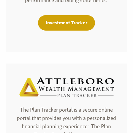
performance and billing statements.
Investment Tracker
The Plan Tracker portal is a secure online
portal that provides you with a personalized
financial planning experience: The Plan