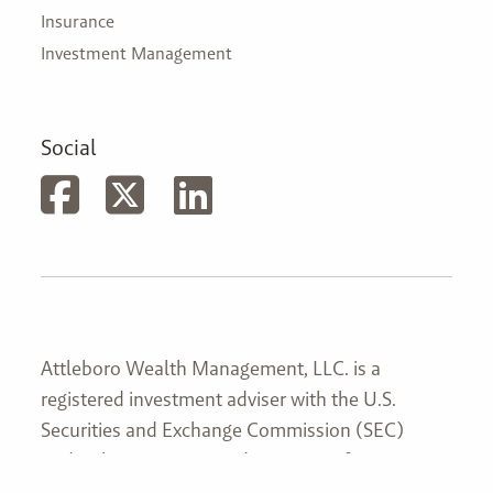
Insurance
Investment Management
Social
Attleboro Wealth Management, LLC. is a
registered investment adviser with the U.S.
Securities and Exchange Commission (SEC)
under the Investment Advisers Act of 1940
(Advisers Act). Attleboro Wealth Management,