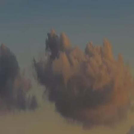
Skip to main content
men
HOME
WHO WE ARE
ABOUT
TEAM
IN THE NEWS
WHAT WE DO
OUR SERVICES
OUR PROCESS
OUR UNIQUE APPROACH
ZERO TAX PLANNING
FINANCIAL PLANNING
INSURANCE
INVESTMENT MANAGEMENT