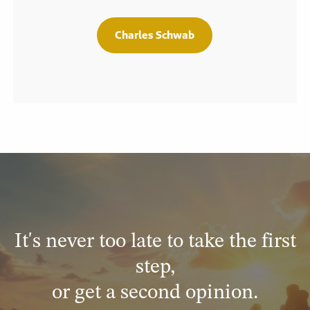
Charles Schwab
It's never too late to take the first
step,
or get a second opinion.