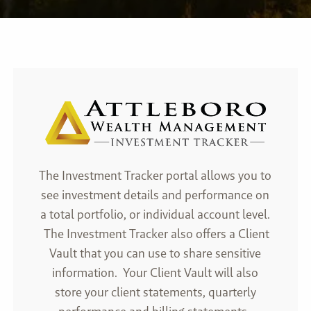
The Investment Tracker portal allows you to
see investment details and performance on
a total portfolio, or individual account level.
The Investment Tracker also offers a Client
Vault that you can use to share sensitive
information. Your Client Vault will also
store your client statements, quarterly