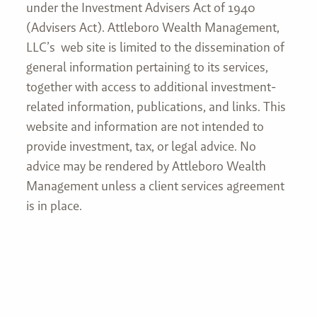
under the Investment Advisers Act of 1940
(Advisers Act). Attleboro Wealth Management,
LLC’s web site is limited to the dissemination of
general information pertaining to its services,
together with access to additional investment-
related information, publications, and links. This
website and information are not intended to
provide investment, tax, or legal advice. No
advice may be rendered by Attleboro Wealth
Management unless a client services agreement
is in place.
Join our mailing list