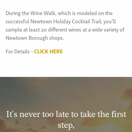
During the Wine Walk, which is modeled on the
successful Newtown Holiday Cocktail Trail, you’ll
sample at least 20 different wines at a wide variety of
Newtown Borough shops.
For Details -
CLICK HERE
It's never too late to take the first
step,