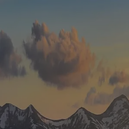
Skip to main content
men
HOME
WHO WE ARE
ABOUT
TEAM
IN THE NEWS
WHAT WE DO
OUR SERVICES
OUR PROCESS
OUR UNIQUE APPROACH
ZERO TAX PLANNING
FINANCIAL PLANNING
INSURANCE
INVESTMENT MANAGEMENT