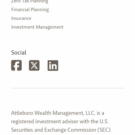
Zero Tax Planning
Financial Planning
Insurance
Investment Management
Social
Attleboro Wealth Management, LLC. is a
registered investment adviser with the U.S.
Securities and Exchange Commission (SEC)