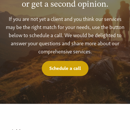
or get a second opinion.
If you are not yet a client and you think our services
may be the right match for your needs, use the button
below to schedule a call. We would be delighted to
answer your questions and share more about our
comprehensive services.
Schedule a call