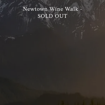
Newtown Wine Walk -
TRUE FINANCIAL PLAN
SOLD OUT
RESOURCES
WEBINARS
LIVE EVENTS AND CLASSES
AWM GIVES BACK
SLOTT CORNER
CLIENT LOGIN
BOOK A MEETING
DISCOVERY
EXISTING CLIENTS