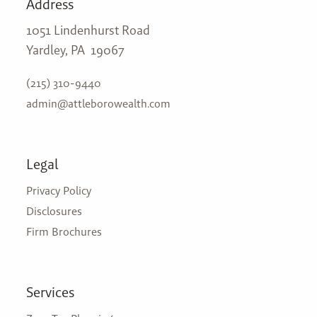
Address
1051 Lindenhurst Road
Yardley, PA 19067
(215) 310-9440
admin@attleborowealth.com
Legal
Privacy Policy
Disclosures
Firm Brochures
Services