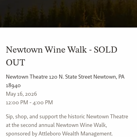
Newtown Wine Walk - SOLD
OUT
Newtown Theatre 120 N. State Street Newtown, PA
18940
May 16, 2026
12:00 PM
-
4:00 PM
Sip, shop, and support the historic Newtown Theatre
at the second annual Newtown Wine Walk,
sponsored by Attleboro Wealth Management.