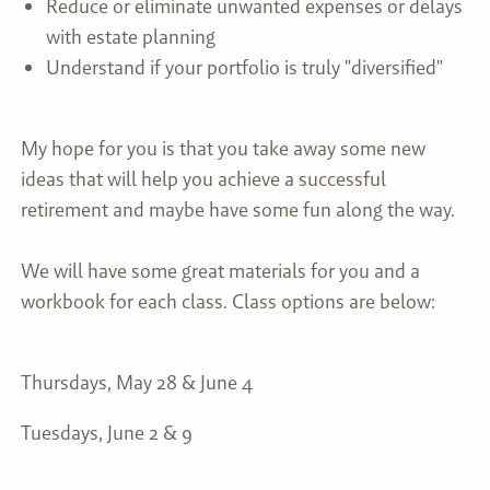
Reduce or eliminate unwanted expenses or delays
with estate planning
Understand if your portfolio is truly "diversified"
My hope for you is that you take away some new
ideas that will help you achieve a successful
retirement and maybe have some fun along the way.
We will have some great materials for you and a
workbook for each class. Class options are below:
Thursdays, May 28 & June 4
Tuesdays, June 2 & 9