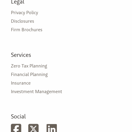
Legal
Privacy Policy
Disclosures
Firm Brochures
Services
Zero Tax Planning
Financial Planning
Insurance
Investment Management
Social