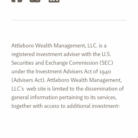
Attleboro Wealth Management, LLC. is a
registered investment adviser with the U.S.
Securities and Exchange Commission (SEC)
under the Investment Advisers Act of 1940
(Advisers Act). Attleboro Wealth Management,
LLC’s web site is limited to the dissemination of
general information pertaining to its services,
together with access to additional investment-
related information, publications, and links. This
website and information are not intended to
provide investment, tax, or legal advice. No