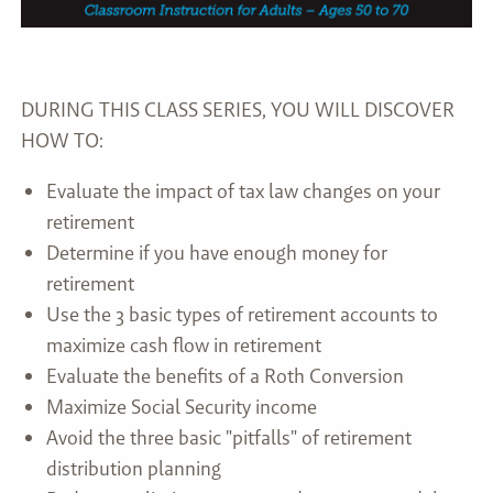
DURING THIS CLASS SERIES, YOU WILL DISCOVER
HOW TO:
Evaluate the impact of tax law changes on your
retirement
Determine if you have enough money for
retirement
Use the 3 basic types of retirement accounts to
maximize cash flow in retirement
Evaluate the benefits of a Roth Conversion
Maximize Social Security income
Avoid the three basic "pitfalls" of retirement
distribution planning