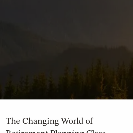
The Changing World of