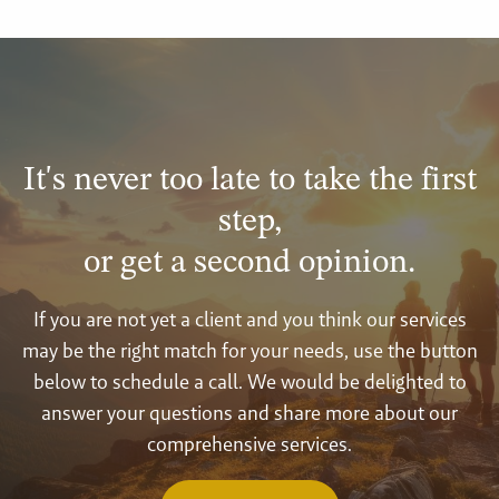
It's never too late to take the first
step,
or get a second opinion.
If you are not yet a client and you think our services
may be the right match for your needs, use the button
below to schedule a call. We would be delighted to
answer your questions and share more about our
comprehensive services.