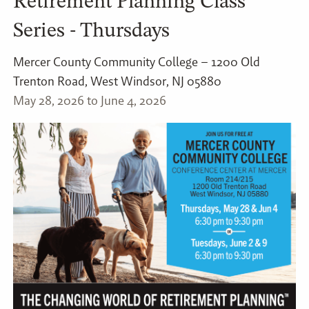
Retirement Planning Class
Series - Thursdays
Mercer County Community College – 1200 Old
Trenton Road, West Windsor, NJ 05880
May 28, 2026 to June 4, 2026