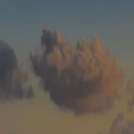
Skip to main content
men
HOME
WHO WE ARE
ABOUT
TEAM
IN THE NEWS
WHAT WE DO
OUR SERVICES
OUR PROCESS
OUR UNIQUE APPROACH
ZERO TAX PLANNING
FINANCIAL PLANNING
INSURANCE
INVESTMENT MANAGEMENT