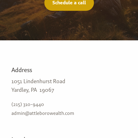
Schedule a call
Address
1051 Lindenhurst Road
Yardley, PA 19067
(215) 310-9440
admin@attleborowealth.com