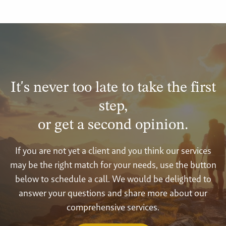
It's never too late to take the first
step,
or get a second opinion.
If you are not yet a client and you think our services
may be the right match for your needs, use the button
below to schedule a call. We would be delighted to
answer your questions and share more about our
comprehensive services.