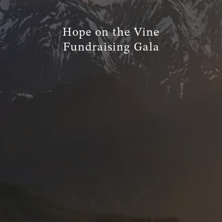
TRUE FINANCIAL PLAN
Hope on the Vine
RESOURCES
Fundraising Gala
WEBINARS
LIVE EVENTS AND CLASSES
AWM GIVES BACK
SLOTT CORNER
CLIENT LOGIN
BOOK A MEETING
DISCOVERY
EXISTING CLIENTS