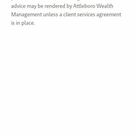
advice may be rendered by Attleboro Wealth
Management unless a client services agreement
is in place.
Join our mailing list
First name
Last name