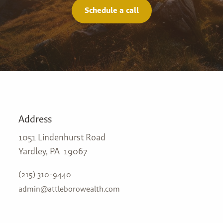
Schedule a call
Address
1051 Lindenhurst Road
Yardley, PA 19067
(215) 310-9440
admin@attleborowealth.com