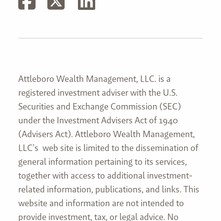
Attleboro Wealth Management, LLC. is a
registered investment adviser with the U.S.
Securities and Exchange Commission (SEC)
under the Investment Advisers Act of 1940
(Advisers Act). Attleboro Wealth Management,
LLC’s web site is limited to the dissemination of
general information pertaining to its services,
together with access to additional investment-
related information, publications, and links. This
website and information are not intended to
provide investment, tax, or legal advice. No