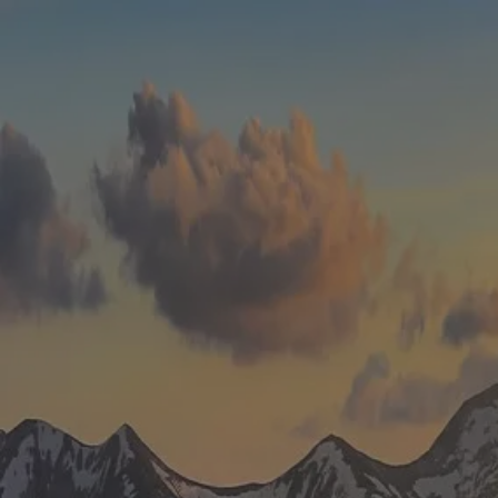
Skip to main content
men
HOME
WHO WE ARE
ABOUT
TEAM
IN THE NEWS
WHAT WE DO
OUR SERVICES
OUR PROCESS
OUR UNIQUE APPROACH
ZERO TAX PLANNING
FINANCIAL PLANNING
INSURANCE
INVESTMENT MANAGEMENT