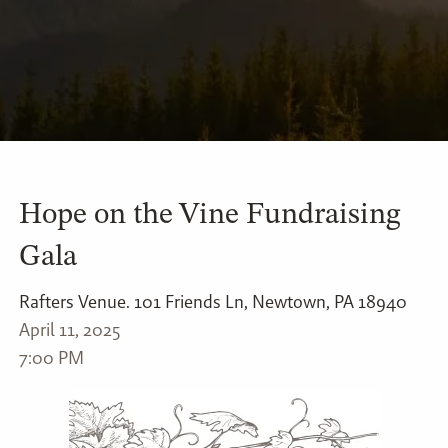
Hope on the Vine Fundraising
Gala
Rafters Venue. 101 Friends Ln, Newtown, PA 18940
April 11, 2025
7:00 PM