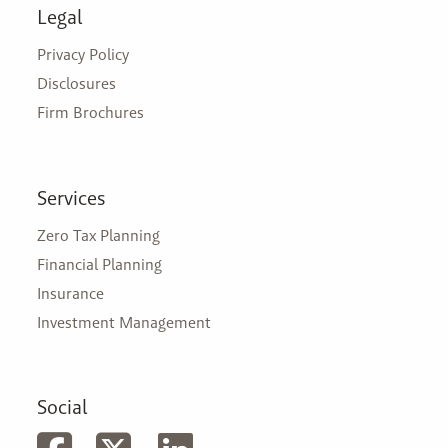
Legal
Privacy Policy
Disclosures
Firm Brochures
Services
Zero Tax Planning
Financial Planning
Insurance
Investment Management
Social