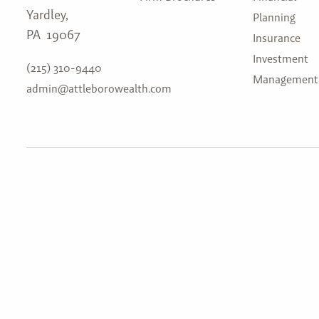
Yardley,
Planning
PA 19067
Insurance
Investment
(215) 310-9440
Management
admin@attleborowealth.com
Attleboro Wealth Management, LLC. is a registered in
the U.S. Securities and Exchange Commission (SEC) u
Advisers Act of 1940 (Advisers Act). Attleboro Weal
web site is limited to the dissemination of general info
services, together with access to additional investmen
publications, and links. This website and information 