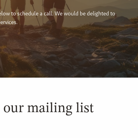
below to schedule a call. We would be delighted to
ervices.
 our mailing list