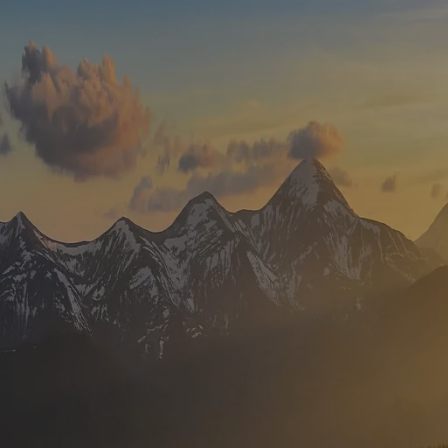
Skip to main content