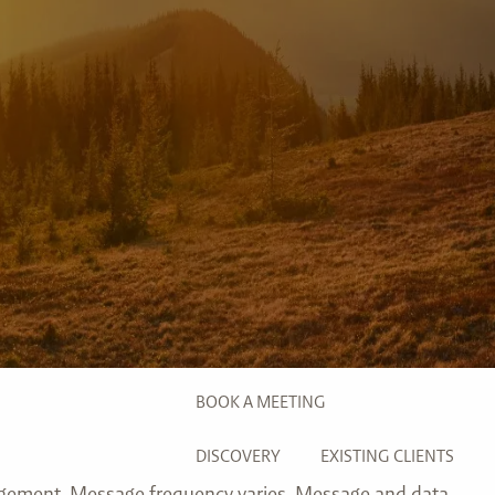
INVESTMENT MANAGEMENT
menu
TRUE FINANCIAL PLAN
RESOURCES
WEBINARS
LIVE EVENTS AND CLASSES
AWM GIVES BACK
SLOTT CORNER
CLIENT LOGIN
BOOK A MEETING
DISCOVERY
EXISTING CLIENTS
agement. Message frequency varies. Message and data