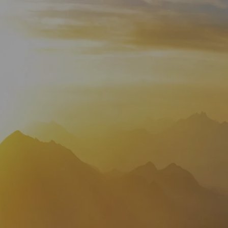
HOME
WHO WE ARE
ABOUT
TEAM
IN THE NEWS
WHAT WE DO
OUR SERVICES
OUR PROCESS
OUR UNIQUE APPROACH
ZERO TAX PLANNING
FINANCIAL PLANNING
INSURANCE