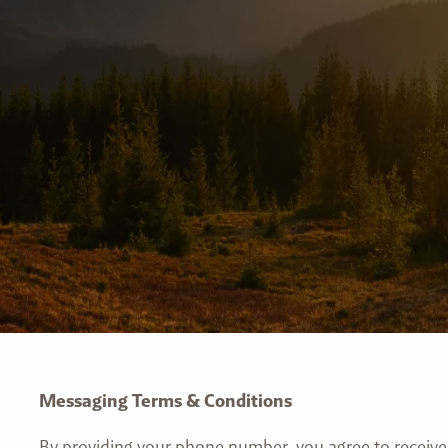
Messaging Terms & Conditions
By providing your phone number, you agree to recei