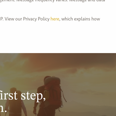
P. View our Privacy Policy
here
, which explains how
irst step,
n.