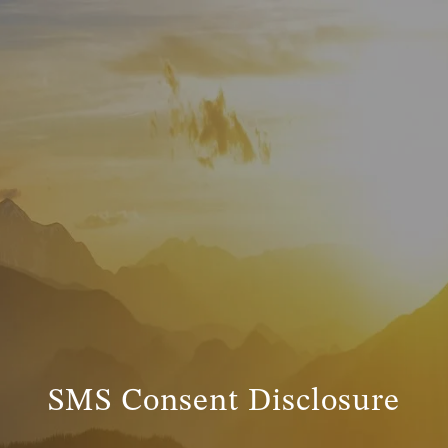
SMS Consent Disclosure