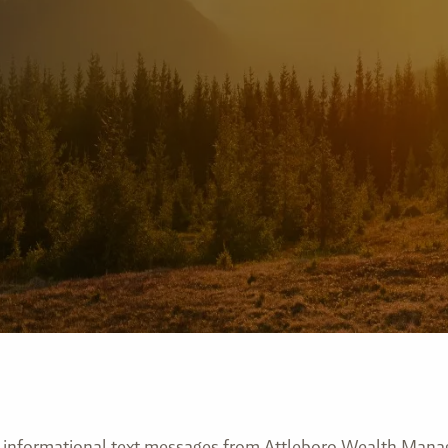
ve informational text messages from Attleboro Wealth Man