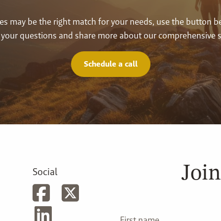
vices may be the right match for your needs, use the button 
your questions and share more about our comprehensive s
Schedule a call
Join
Social
First name