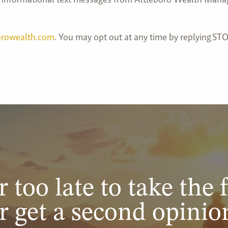
orowealth.com
. You may opt out at any time by replying STO
r too late to take the f
r get a second opinio