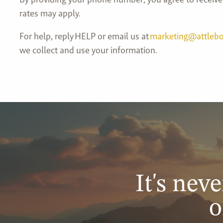
rates may apply.
For help, reply HELP or email us at
marketing@attleb
we collect and use your information.
It's neve
o