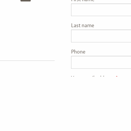
Last name
Phone
Your email address
This fie
vestment adviser with
nder the Investment
th Management, LLC’s
rmation pertaining to its
t-related information,
are not intended to