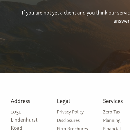
If you are not yet a client and you think our ser
answer 
Address
Legal
Services
1051
Privacy Policy
Zero Tax
Lindenhurst
Disclosures
Planning
Road
Firm Brochures
Financial