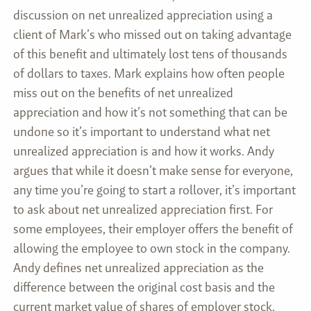
discussion on net unrealized appreciation using a
client of Mark’s who missed out on taking advantage
of this benefit and ultimately lost tens of thousands
of dollars to taxes. Mark explains how often people
miss out on the benefits of net unrealized
appreciation and how it’s not something that can be
undone so it’s important to understand what net
unrealized appreciation is and how it works. Andy
argues that while it doesn’t make sense for everyone,
any time you’re going to start a rollover, it’s important
to ask about net unrealized appreciation first. For
some employees, their employer offers the benefit of
allowing the employee to own stock in the company.
Andy defines net unrealized appreciation as the
difference between the original cost basis and the
current market value of shares of employer stock.