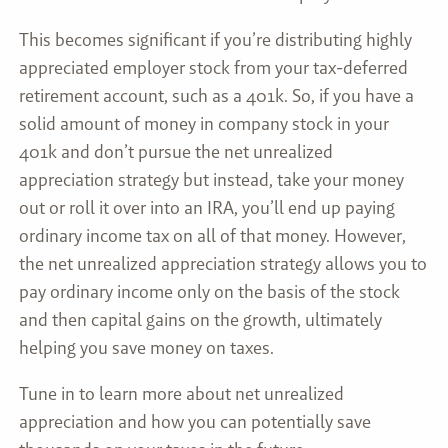
This becomes significant if you’re distributing highly
appreciated employer stock from your tax-deferred
retirement account, such as a 401k. So, if you have a
solid amount of money in company stock in your
401k and don’t pursue the net unrealized
appreciation strategy but instead, take your money
out or roll it over into an IRA, you’ll end up paying
ordinary income tax on all of that money. However,
the net unrealized appreciation strategy allows you to
pay ordinary income only on the basis of the stock
and then capital gains on the growth, ultimately
helping you save money on taxes.
Tune in to learn more about net unrealized
appreciation and how you can potentially save