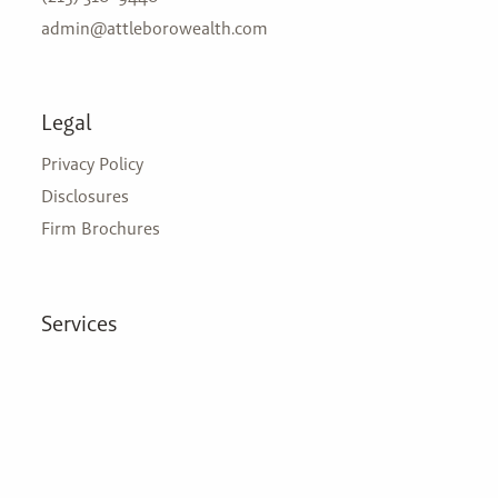
admin@attleborowealth.com
Legal
Privacy Policy
Disclosures
Firm Brochures
Services
Zero Tax Planning
Financial Planning
Insurance
Investment Management