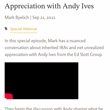
Appreciation with Andy Ives
Mark Byelich |
Sep 21, 2021
Special Webinar
In this special episode, Mark has a nuanced
conversation about inherited IRAs and net unrealized
appreciation with Andy Ives from the Ed Slott Group.
They begin the discussion with Andy sharing what he