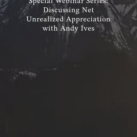
Special Webinar Series:
Discussing Net
Unrealized Appreciation
with Andy Ives