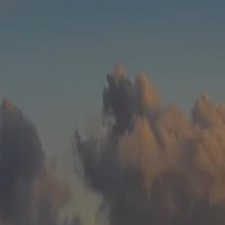
Skip to main content
men
HOME
WHO WE ARE
ABOUT
TEAM
IN THE NEWS
WHAT WE DO
OUR SERVICES
OUR PROCESS
OUR UNIQUE APPROACH
ZERO TAX PLANNING
FINANCIAL PLANNING
INSURANCE
INVESTMENT MANAGEMENT