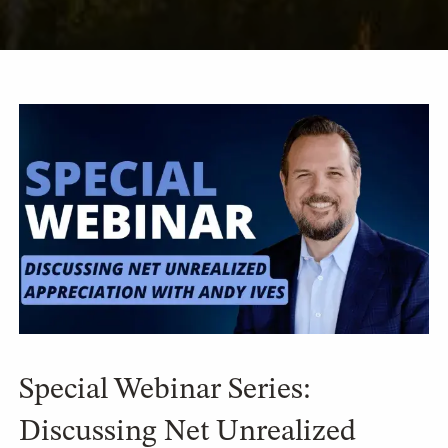
Special Webinar Series:
Discussing Net Unrealized