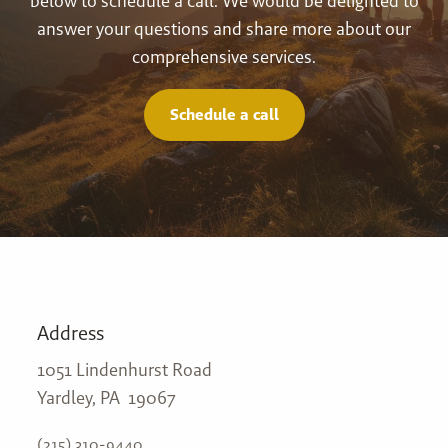
below to schedule a call. We would be delighted to
answer your questions and share more about our
comprehensive services.
Schedule a call
Address
1051 Lindenhurst Road
Yardley, PA 19067
(215) 310-9440