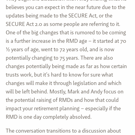
believes you can expect in the near future due to the
updates being made to the SECURE Act, or the
SECURE Act 2.0 as some people are referring to it.
One of the big changes that is rumored to be coming
is a further increase in the RMD age – it started at 70
½ years of age, went to 72 years old, and is now
potentially changing to 75 years. There are also
changes potentially being made as far as how certain
trusts work, but it’s hard to know for sure what
changes will make it through legislation and which
will be left behind. Mostly, Mark and Andy focus on
the potential raising of RMDs and how that could
impact your retirement planning – especially if the
RMD is one day completely absolved.
The conversation transitions to a discussion about