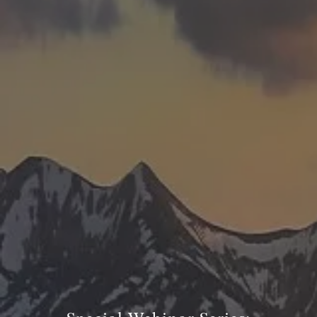
TRUE FINANCIAL PLAN
RESOURCES
WEBINARS
LIVE EVENTS AND CLASSES
AWM GIVES BACK
SLOTT CORNER
CLIENT LOGIN
BOOK A MEETING
DISCOVERY
EXISTING CLIENTS