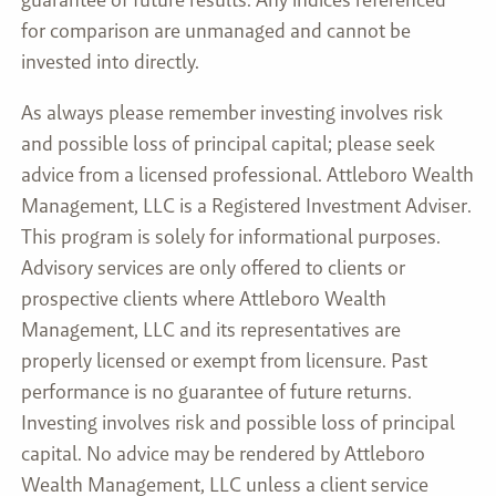
for comparison are unmanaged and cannot be
invested into directly.
As always please remember investing involves risk
and possible loss of principal capital; please seek
advice from a licensed professional. Attleboro Wealth
Management, LLC is a Registered Investment Adviser.
This program is solely for informational purposes.
Advisory services are only offered to clients or
prospective clients where Attleboro Wealth
Management, LLC and its representatives are
properly licensed or exempt from licensure. Past
performance is no guarantee of future returns.
Investing involves risk and possible loss of principal
capital. No advice may be rendered by Attleboro
Wealth Management, LLC unless a client service