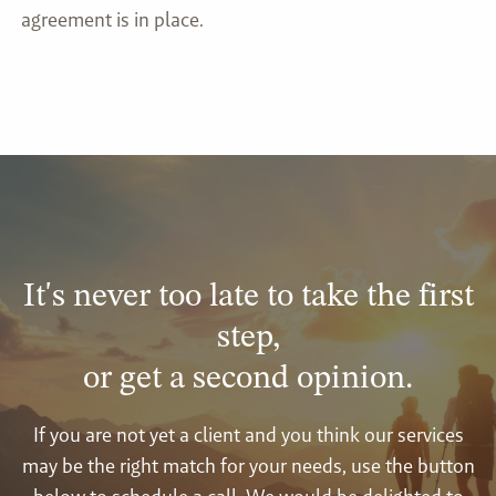
agreement is in place.
It's never too late to take the first
step,
or get a second opinion.
If you are not yet a client and you think our services
may be the right match for your needs, use the button