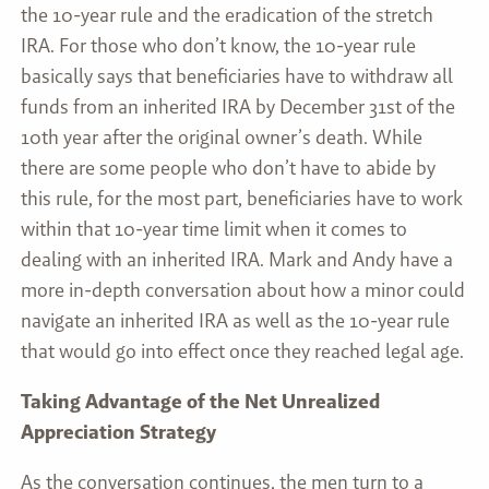
the 10-year rule and the eradication of the stretch
IRA. For those who don’t know, the 10-year rule
basically says that beneficiaries have to withdraw all
funds from an inherited IRA by December 31st of the
10th year after the original owner’s death. While
there are some people who don’t have to abide by
this rule, for the most part, beneficiaries have to work
within that 10-year time limit when it comes to
dealing with an inherited IRA. Mark and Andy have a
more in-depth conversation about how a minor could
navigate an inherited IRA as well as the 10-year rule
that would go into effect once they reached legal age.
Taking Advantage of the Net Unrealized
Appreciation Strategy
As the conversation continues, the men turn to a