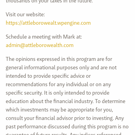
thousands on your taxes in the future.
Visit our website:
https://attleborowealt.wpengine.com
Schedule a meeting with Mark at:
admin@attleborowealth.com
The opinions expressed in this program are for
general informational purposes only and are not
intended to provide specific advice or
recommendations for any individual or on any
specific security. It is only intended to provide
education about the financial industry. To determine
which investments may be appropriate for you,
consult your financial advisor prior to investing. Any
past performance discussed during this program is no
guarantee of future results. Any indices referenced