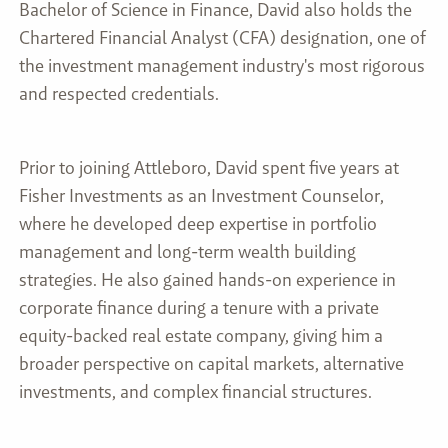
Bachelor of Science in Finance, David also holds the
Chartered Financial Analyst (CFA) designation, one of
the investment management industry's most rigorous
and respected credentials.
Prior to joining Attleboro, David spent five years at
Fisher Investments as an Investment Counselor,
where he developed deep expertise in portfolio
management and long-term wealth building
strategies. He also gained hands-on experience in
corporate finance during a tenure with a private
equity-backed real estate company, giving him a
broader perspective on capital markets, alternative
investments, and complex financial structures.