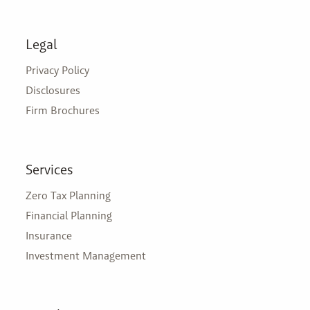
Legal
Privacy Policy
Disclosures
Firm Brochures
Services
Zero Tax Planning
Financial Planning
Insurance
Investment Management