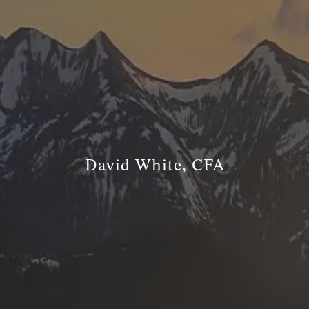
TRUE FINANCIAL PLAN
RESOURCES
WEBINARS
LIVE EVENTS AND CLASSES
AWM GIVES BACK
SLOTT CORNER
CLIENT LOGIN
David White, CFA
BOOK A MEETING
DISCOVERY
EXISTING CLIENTS