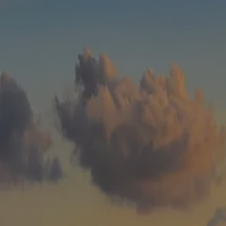
Skip to main content
men
HOME
WHO WE ARE
ABOUT
TEAM
IN THE NEWS
WHAT WE DO
OUR SERVICES
OUR PROCESS
OUR UNIQUE APPROACH
ZERO TAX PLANNING
FINANCIAL PLANNING
INSURANCE
INVESTMENT MANAGEMENT