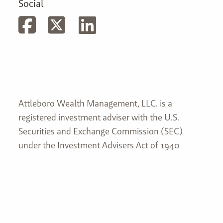
Social
Attleboro Wealth Management, LLC. is a
registered investment adviser with the U.S.
Securities and Exchange Commission (SEC)
under the Investment Advisers Act of 1940
(Advisers Act). Attleboro Wealth Management,
LLC’s web site is limited to the dissemination of
general information pertaining to its services,
together with access to additional investment-
related information, publications, and links. This