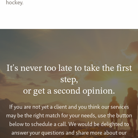
hockey.
It's never too late to take the first
step,
or get a second opinion.
If you are not yet a client and you think our services
may be the right match for your needs, use the button
below to schedule a call. We would be delighted to
answer your questions and share more about our