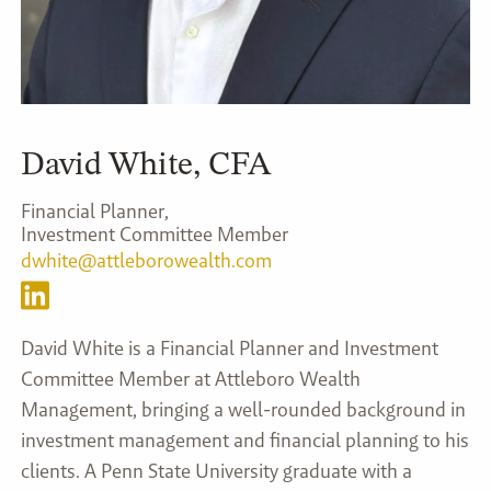
David White, CFA
dwhite@attleborowealth.com
David White is a Financial Planner and Investment
Committee Member at Attleboro Wealth
Management, bringing a well-rounded background in
investment management and financial planning to his
clients. A Penn State University graduate with a