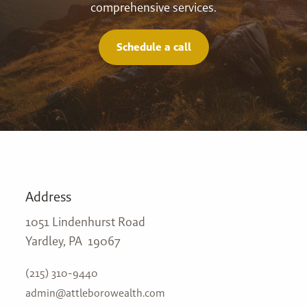
comprehensive services.
Schedule a call
Address
1051 Lindenhurst Road
Yardley, PA 19067
(215) 310-9440
admin@attleborowealth.com