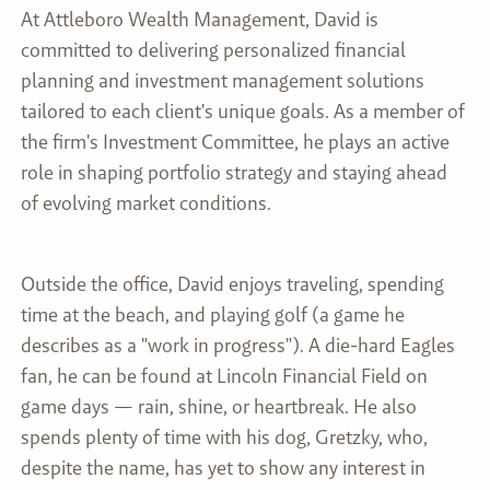
At Attleboro Wealth Management, David is
committed to delivering personalized financial
planning and investment management solutions
tailored to each client's unique goals. As a member of
the firm's Investment Committee, he plays an active
role in shaping portfolio strategy and staying ahead
of evolving market conditions.
Outside the office, David enjoys traveling, spending
time at the beach, and playing golf (a game he
describes as a "work in progress"). A die-hard Eagles
fan, he can be found at Lincoln Financial Field on
game days — rain, shine, or heartbreak. He also
spends plenty of time with his dog, Gretzky, who,
despite the name, has yet to show any interest in