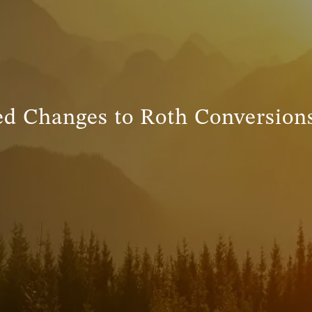
ed Changes to Roth Conversions