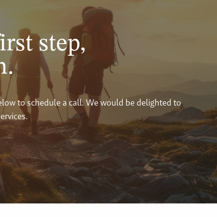
irst step,
n.
below to schedule a call. We would be delighted to
ervices.