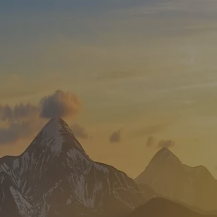
Skip to main content