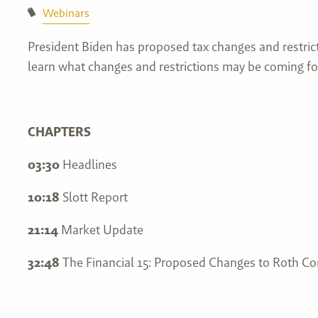
Webinars
President Biden has proposed tax changes and restrict
learn what changes and restrictions may be coming fo
CHAPTERS
03:30
Headlines
10:18
Slott Report
21:14
Market Update
32:48
The Financial 15: Proposed Changes to Roth Co