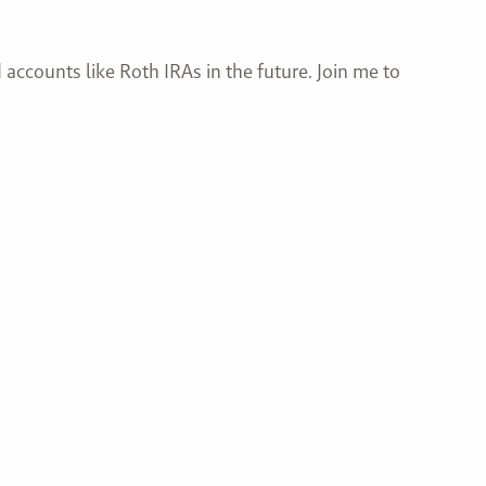
accounts like Roth IRAs in the future. Join me to