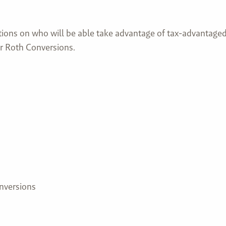
ions on who will be able take advantage of tax-advantaged 
r Roth Conversions.
nversions