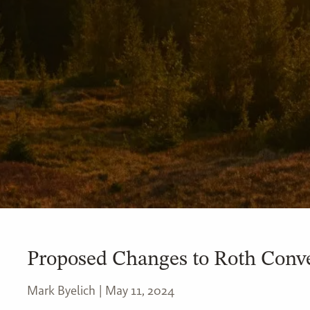
Proposed Changes to Roth Conve
Mark Byelich |
May 11, 2024