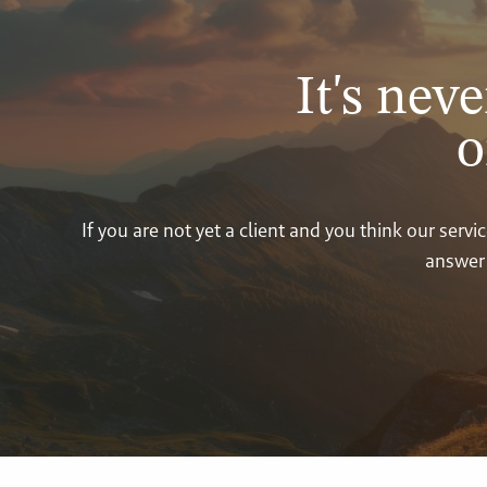
It's neve
o
If you are not yet a client and you think our ser
answer 