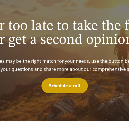
r too late to take the f
r get a second opinio
vices may be the right match for your needs, use the button 
your questions and share more about our comprehensive s
Schedule a call