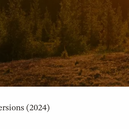
rsions (2024)