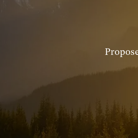
Propos