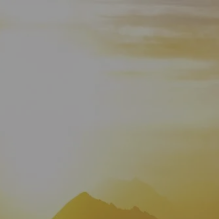
HOME
WHO WE ARE
ABOUT
TEAM
IN THE NEWS
WHAT WE DO
OUR SERVICES
OUR PROCESS
OUR UNIQUE APPROACH
ZERO TAX PLANNING
FINANCIAL PLANNING
INSURANCE