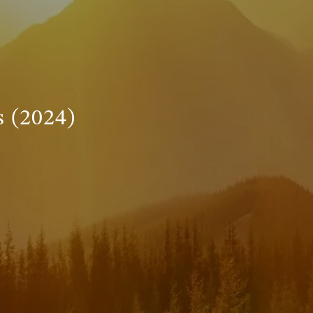
INVESTMENT MANAGEMENT
menu
TRUE FINANCIAL PLAN
RESOURCES
 (2024)
WEBINARS
LIVE EVENTS AND CLASSES
AWM GIVES BACK
SLOTT CORNER
CLIENT LOGIN
BOOK A MEETING
DISCOVERY
EXISTING CLIENTS