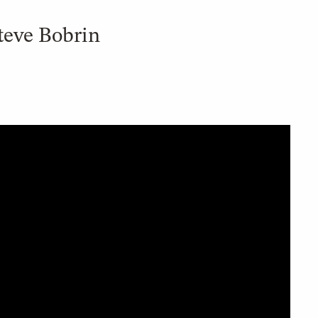
teve Bobrin