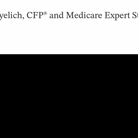
yelich, CFP® and Medicare Expert S