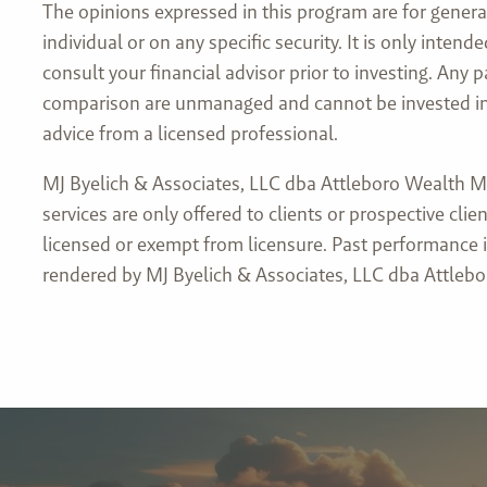
The opinions expressed in this program are for genera
individual or on any specific security. It is only inte
consult your financial advisor prior to investing. Any
comparison are unmanaged and cannot be invested into 
advice from a licensed professional.
MJ Byelich & Associates, LLC dba Attleboro Wealth Ma
services are only offered to clients or prospective c
licensed or exempt from licensure. Past performance is
rendered by MJ Byelich & Associates, LLC dba Attlebo