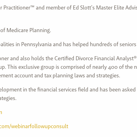
ner Practitioner™ and member of Ed Slott’s Master Elite Adv
 of Medicare Planning.
alities in Pennsylvania and has helped hundreds of senior
ioner and also holds the Certified Divorce Financial Analys
p. This exclusive group is comprised of nearly 400 of the n
ement account and tax planning laws and strategies.
lopment in the financial services field and has been asked
ategies.
m
.com/webinarfollowupconsult