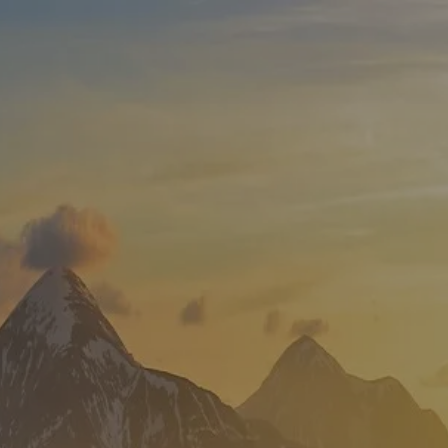
Skip to main content