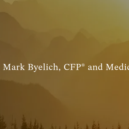
– Mark Byelich, CFP® and Medic