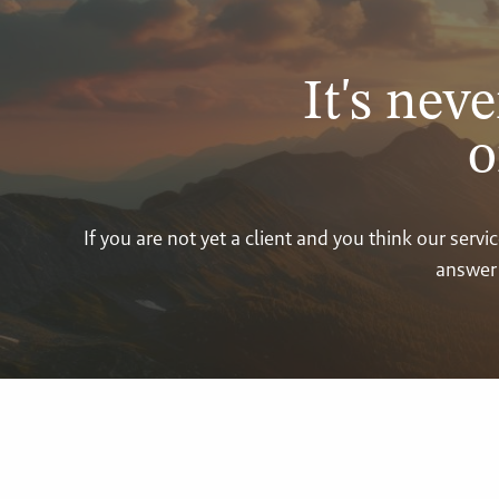
It's neve
o
If you are not yet a client and you think our ser
answer 