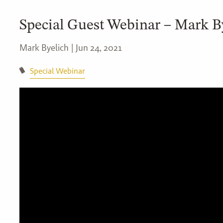
Special Guest Webinar – Mark B
Mark Byelich |
Jun 24, 2021
Special Webinar