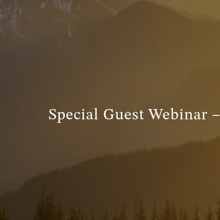
Special Guest Webinar 