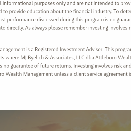
l informational purposes only and are not intended to prov
nded to provide education about the financial industry. To d
 past performance discussed during this program is no guaran
directly. As always please remember investing involves risk
nagement is a Registered Investment Adviser. This program 
lients where MJ Byelich & Associates, LLC dba Attleboro Wea
 no guarantee of future returns. Investing involves risk and
ro Wealth Management unless a client service agreement is