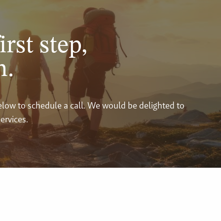
irst step,
n.
below to schedule a call. We would be delighted to
ervices.