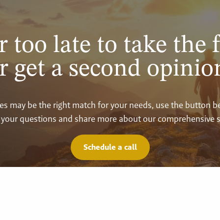
r too late to take the f
r get a second opinio
vices may be the right match for your needs, use the button 
your questions and share more about our comprehensive s
Schedule a call