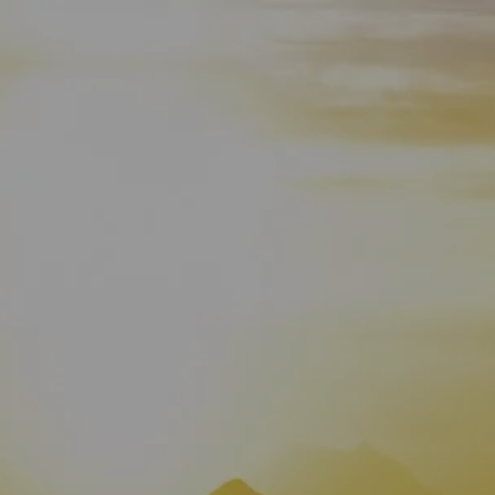
HOME
WHO WE ARE
ABOUT
TEAM
IN THE NEWS
WHAT WE DO
OUR SERVICES
OUR PROCESS
OUR UNIQUE APPROACH
ZERO TAX PLANNING
FINANCIAL PLANNING
INSURANCE