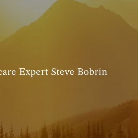
INVESTMENT MANAGEMENT
menu
TRUE FINANCIAL PLAN
RESOURCES
WEBINARS
LIVE EVENTS AND CLASSES
are Expert Steve Bobrin
AWM GIVES BACK
SLOTT CORNER
CLIENT LOGIN
BOOK A MEETING
DISCOVERY
EXISTING CLIENTS