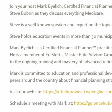
Join your host Mark Byelich, Certified Financial Plan
Steve Bobrin as they discuss everything Medicare.
Steve is a well known speaker and expert on the topic
Steve holds education events in more than 30 municip
Mark Byelich is a Certified Financial Planner™ practit
He is a member of Ed Slott’s Master Elite Advisor Grou
to the ongoing training and mastery of advanced retir
Mark is committed to education and professional deve
peers around the country about financial planning str
Visit our website:
https://attleborowealt.wpengine.co
Schedule a meeting with Mark at:
https://go.oncehub