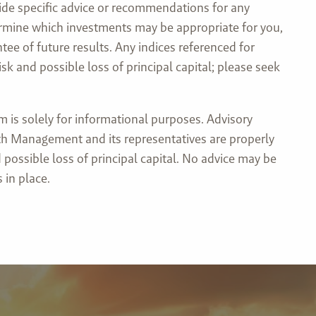
ide specific advice or recommendations for any
etermine which investments may be appropriate for you,
tee of future results. Any indices referenced for
 and possible loss of principal capital; please seek
is solely for informational purposes. Advisory
lth Management and its representatives are properly
 possible loss of principal capital. No advice may be
 in place.