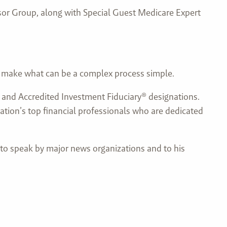
isor Group, along with Special Guest Medicare Expert
s make what can be a complex process simple.
t® and Accredited Investment Fiduciary® designations.
ation’s top financial professionals who are dedicated
 to speak by major news organizations and to his