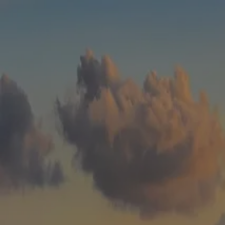
Skip to main content
men
HOME
WHO WE ARE
ABOUT
TEAM
IN THE NEWS
WHAT WE DO
OUR SERVICES
OUR PROCESS
OUR UNIQUE APPROACH
ZERO TAX PLANNING
FINANCIAL PLANNING
INSURANCE
INVESTMENT MANAGEMENT