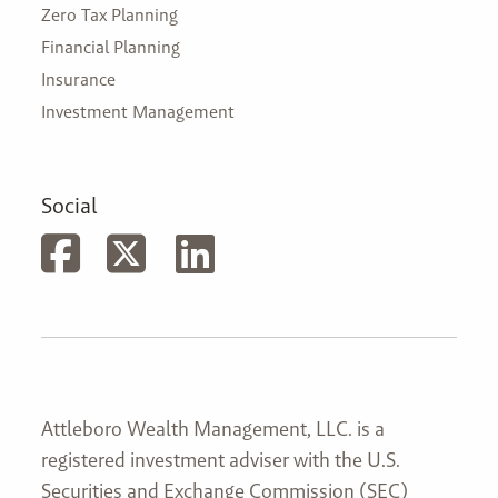
Zero Tax Planning
Financial Planning
Insurance
Investment Management
Social
Attleboro Wealth Management, LLC. is a
registered investment adviser with the U.S.
Securities and Exchange Commission (SEC)