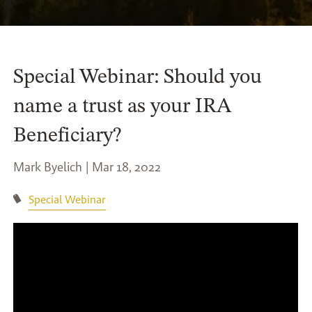
Special Webinar: Should you
name a trust as your IRA
Beneficiary?
Mark Byelich |
Mar 18, 2022
Special Webinar