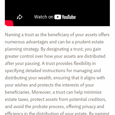
Naming a trust as the beneficiary of your assets offers
numerous advantages and can be a prudent estate
planning strategy. By designating a trust, you gain
greater control over how your assets are distributed
after your passing. A trust provides flexibility in
specifying detailed instructions for managing and
distributing your wealth, ensuring that it aligns with
your wishes and protects the interests of your
beneficiaries. Moreover, a trust can help minimize
estate taxes, protect assets from potential creditors,
and avoid the probate process, offering privacy and
efficiency in the distribution of your estate. By naming