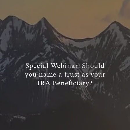
TRUE FINANCIAL PLAN
RESOURCES
WEBINARS
LIVE EVENTS AND CLASSES
AWM GIVES BACK
SLOTT CORNER
Special Webinar: Should
CLIENT LOGIN
you name a trust as your
IRA Beneficiary?
BOOK A MEETING
DISCOVERY
EXISTING CLIENTS