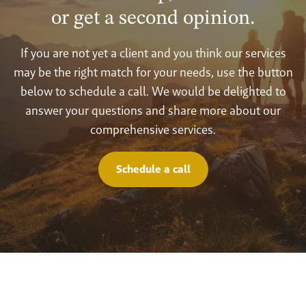
or get a second opinion.
If you are not yet a client and you think our services
may be the right match for your needs, use the button
below to schedule a call. We would be delighted to
answer your questions and share more about our
comprehensive services.
Schedule a call