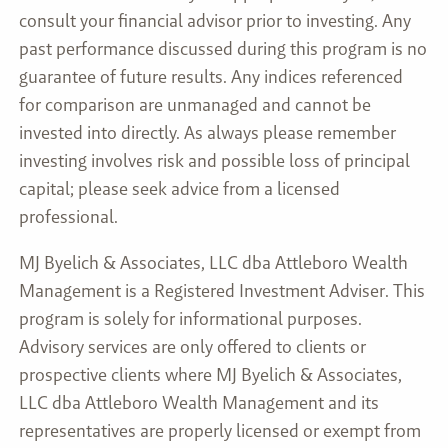
consult your financial advisor prior to investing. Any
past performance discussed during this program is no
guarantee of future results. Any indices referenced
for comparison are unmanaged and cannot be
invested into directly. As always please remember
investing involves risk and possible loss of principal
capital; please seek advice from a licensed
professional.
MJ Byelich & Associates, LLC dba Attleboro Wealth
Management is a Registered Investment Adviser. This
program is solely for informational purposes.
Advisory services are only offered to clients or
prospective clients where MJ Byelich & Associates,
LLC dba Attleboro Wealth Management and its
representatives are properly licensed or exempt from