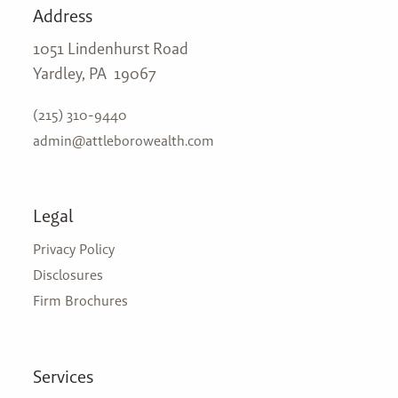
Address
1051 Lindenhurst Road
Yardley, PA 19067
(215) 310-9440
admin@attleborowealth.com
Legal
Privacy Policy
Disclosures
Firm Brochures
Services