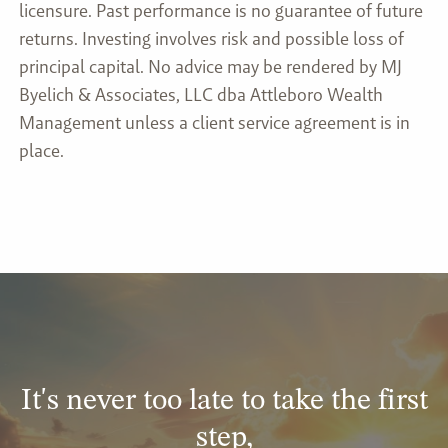
licensure. Past performance is no guarantee of future
returns. Investing involves risk and possible loss of
principal capital. No advice may be rendered by MJ
Byelich & Associates, LLC dba Attleboro Wealth
Management unless a client service agreement is in
place.
It's never too late to take the first
step,