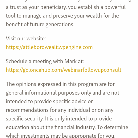
a trust as your beneficiary, you establish a powerful
tool to manage and preserve your wealth for the
benefit of future generations.
Visit our website:
https://attleborowealt.wpengine.com
Schedule a meeting with Mark at:
https://go.oncehub.com/webinarfollowupconsult
The opinions expressed in this program are for
general informational purposes only and are not
intended to provide specific advice or
recommendations for any individual or on any
specific security. It is only intended to provide
education about the financial industry. To determine
which investments may be appropriate for you,