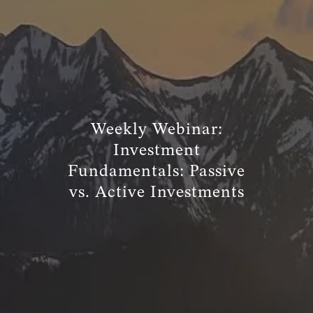
TRUE FINANCIAL PLAN
RESOURCES
WEBINARS
LIVE EVENTS AND CLASSES
Weekly Webinar:
AWM GIVES BACK
SLOTT CORNER
Investment
CLIENT LOGIN
Fundamentals: Passive
vs. Active Investments
BOOK A MEETING
DISCOVERY
EXISTING CLIENTS