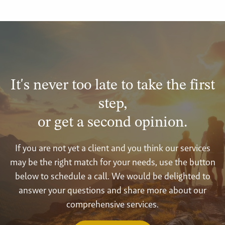
It's never too late to take the first
step,
or get a second opinion.
If you are not yet a client and you think our services
may be the right match for your needs, use the button
below to schedule a call. We would be delighted to
answer your questions and share more about our
comprehensive services.