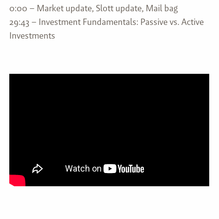
0:00 – Market update, Slott update, Mail bag
29:43 – Investment Fundamentals: Passive vs. Active
Investments