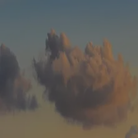
Skip to main content
men
HOME
WHO WE ARE
ABOUT
TEAM
IN THE NEWS
WHAT WE DO
OUR SERVICES
OUR PROCESS
OUR UNIQUE APPROACH
ZERO TAX PLANNING
FINANCIAL PLANNING
INSURANCE
INVESTMENT MANAGEMENT