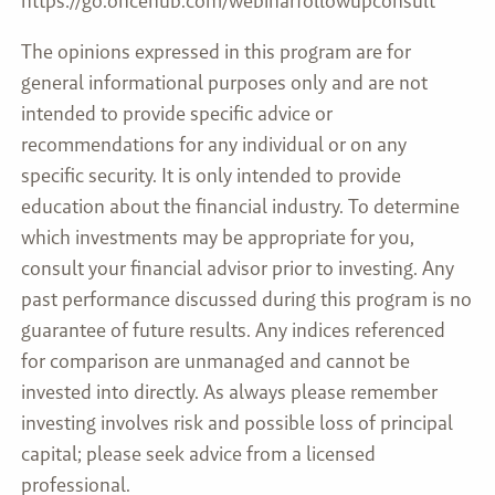
https://go.oncehub.com/webinarfollowupconsult
The opinions expressed in this program are for
general informational purposes only and are not
intended to provide specific advice or
recommendations for any individual or on any
specific security. It is only intended to provide
education about the financial industry. To determine
which investments may be appropriate for you,
consult your financial advisor prior to investing. Any
past performance discussed during this program is no
guarantee of future results. Any indices referenced
for comparison are unmanaged and cannot be
invested into directly. As always please remember
investing involves risk and possible loss of principal
capital; please seek advice from a licensed
professional.