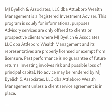
MJ Byelich & Associates, LLC dba Attleboro Wealth
Management is a Registered Investment Adviser. This
program is solely for informational purposes.
Advisory services are only offered to clients or
prospective clients where MJ Byelich & Associates,
LLC dba Attleboro Wealth Management and its
representatives are properly licensed or exempt from
licensure. Past performance is no guarantee of future
returns. Investing involves risk and possible loss of
principal capital. No advice may be rendered by MJ
Byelich & Associates, LLC dba Attleboro Wealth
Management unless a client service agreement is in
place.
—