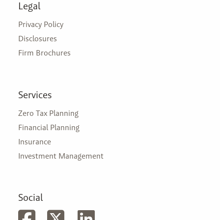
Legal
Privacy Policy
Disclosures
Firm Brochures
Services
Zero Tax Planning
Financial Planning
Insurance
Investment Management
Social