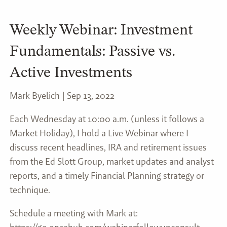
Weekly Webinar: Investment
Fundamentals: Passive vs.
Active Investments
Mark Byelich |
Sep 13, 2022
Each Wednesday at 10:00 a.m. (unless it follows a
Market Holiday), I hold a Live Webinar where I
discuss recent headlines, IRA and retirement issues
from the Ed Slott Group, market updates and analyst
reports, and a timely Financial Planning strategy or
technique.
Schedule a meeting with Mark at: