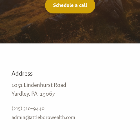
Schedule a call
Address
1051 Lindenhurst Road
Yardley, PA 19067
(215) 310-9440
admin@attleborowealth.com