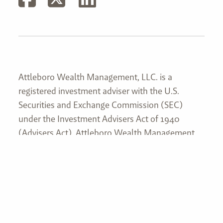
Attleboro Wealth Management, LLC. is a
registered investment adviser with the U.S.
Securities and Exchange Commission (SEC)
under the Investment Advisers Act of 1940
(Advisers Act). Attleboro Wealth Management,
LLC’s web site is limited to the dissemination of
general information pertaining to its services,
together with access to additional investment-
related information, publications, and links. This
website and information are not intended to
provide investment, tax, or legal advice. No