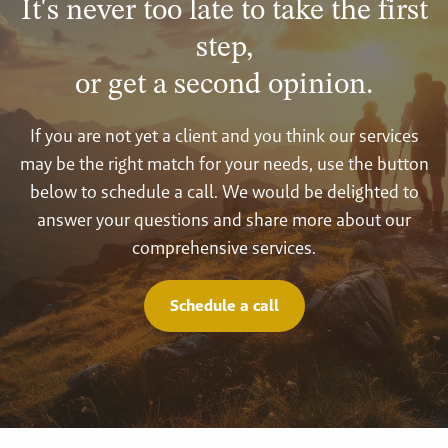
It's never too late to take the first
step,
or get a second opinion.
If you are not yet a client and you think our services
may be the right match for your needs, use the button
below to schedule a call. We would be delighted to
answer your questions and share more about our
comprehensive services.
Schedule a call