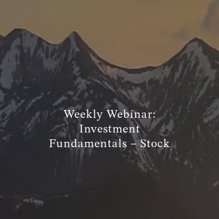
TRUE FINANCIAL PLAN
RESOURCES
WEBINARS
LIVE EVENTS AND CLASSES
AWM GIVES BACK
SLOTT CORNER
Weekly Webinar:
CLIENT LOGIN
Investment
BOOK A MEETING
Fundamentals – Stock
DISCOVERY
EXISTING CLIENTS