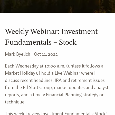
Weekly Webinar: Investment
Fundamentals – Stock
Mark Byelich |
Oct 11, 2022
Each Wednesday at 10:00 a.m. (unless it follows a
Market Holiday), I hold a Live Webinar where I
discuss recent headlines, IRA and retirement issues
from the Ed Slott Group, market updates and analyst
reports, and a timely Financial Planning strategy or
technique.
This week I review Investment Fundamentals: Stock!