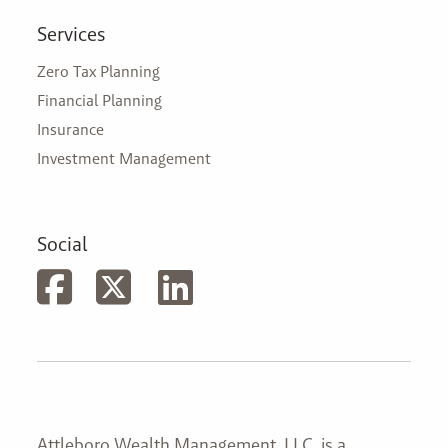
Services
Zero Tax Planning
Financial Planning
Insurance
Investment Management
Social
Attleboro Wealth Management, LLC. is a