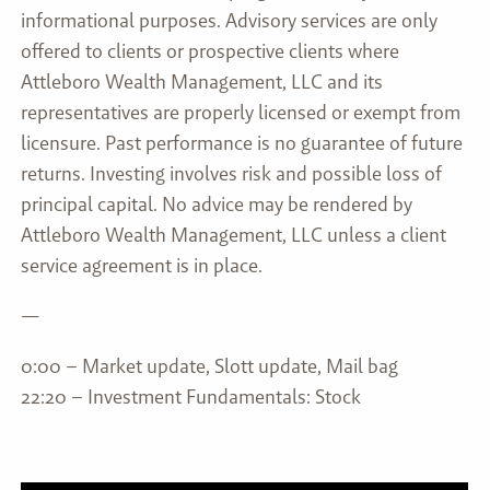
informational purposes. Advisory services are only
offered to clients or prospective clients where
Attleboro Wealth Management, LLC and its
representatives are properly licensed or exempt from
licensure. Past performance is no guarantee of future
returns. Investing involves risk and possible loss of
principal capital. No advice may be rendered by
Attleboro Wealth Management, LLC unless a client
service agreement is in place.
—
0:00 – Market update, Slott update, Mail bag
22:20 – Investment Fundamentals: Stock