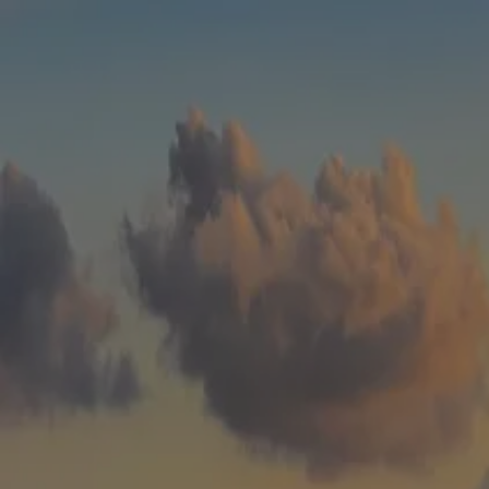
Skip to main content
men
HOME
WHO WE ARE
ABOUT
TEAM
IN THE NEWS
WHAT WE DO
OUR SERVICES
OUR PROCESS
OUR UNIQUE APPROACH
ZERO TAX PLANNING
FINANCIAL PLANNING
INSURANCE
INVESTMENT MANAGEMENT