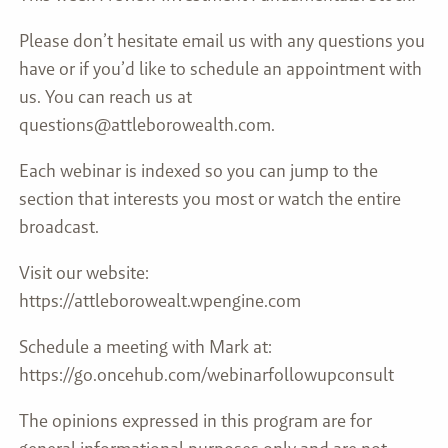
Please don’t hesitate email us with any questions you
have or if you’d like to schedule an appointment with
us. You can reach us at
questions@attleborowealth.com.
Each webinar is indexed so you can jump to the
section that interests you most or watch the entire
broadcast.
Visit our website:
https://attleborowealt.wpengine.com
Schedule a meeting with Mark at:
https://go.oncehub.com/webinarfollowupconsult
The opinions expressed in this program are for