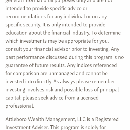
general informational purposes only and are not
intended to provide specific advice or
recommendations for any individual or on any
specific security. It is only intended to provide
education about the financial industry. To determine
which investments may be appropriate for you,
consult your financial advisor prior to investing. Any
past performance discussed during this program is no
guarantee of future results. Any indices referenced
for comparison are unmanaged and cannot be
invested into directly. As always please remember
investing involves risk and possible loss of principal
capital; please seek advice from a licensed
professional.
Attleboro Wealth Management, LLC is a Registered
Investment Adviser. This program is solely for