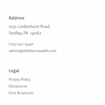
Address
1051 Lindenhurst Road
Yardley, PA 19067
(215) 310-9440
admin@attleborowealth.com
Legal
Privacy Policy
Disclosures
Firm Brochures