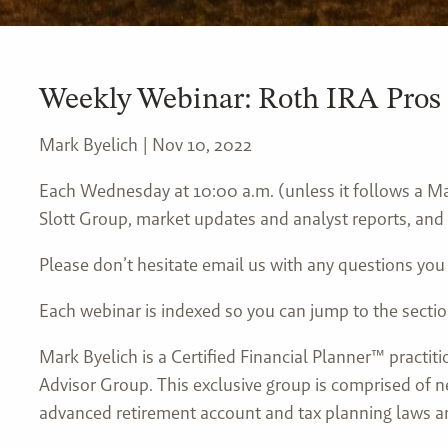
Weekly Webinar: Roth IRA Pros
Mark Byelich |
Nov 10, 2022
Each Wednesday at 10:00 a.m. (unless it follows a Mar
Slott Group, market updates and analyst reports, and 
Please don’t hesitate email us with any questions you
Each webinar is indexed so you can jump to the sectio
Mark Byelich is a Certified Financial Planner™ practit
Advisor Group. This exclusive group is comprised of n
advanced retirement account and tax planning laws an