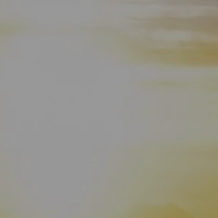
HOME
WHO WE ARE
ABOUT
TEAM
IN THE NEWS
WHAT WE DO
OUR SERVICES
OUR PROCESS
OUR UNIQUE APPROACH
ZERO TAX PLANNING
FINANCIAL PLANNING
INSURANCE