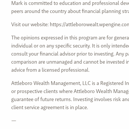
Mark is committed to education and professional deve
peers around the country about financial planning str
Visit our website: https://attleborowealt.wpengine.co
The opinions expressed in this program are for genera
individual or on any specific security. It is only inte
consult your financial advisor prior to investing. Any
comparison are unmanaged and cannot be invested into 
advice from a licensed professional.
Attleboro Wealth Management, LLC is a Registered Inve
or prospective clients where Attleboro Wealth Manage
guarantee of future returns. Investing involves risk 
client service agreement is in place.
—