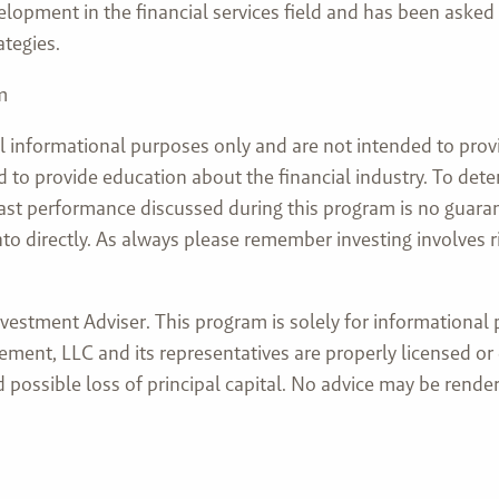
lopment in the financial services field and has been asked
ategies.
m
l informational purposes only and are not intended to prov
nded to provide education about the financial industry. To d
 past performance discussed during this program is no guaran
directly. As always please remember investing involves risk
stment Adviser. This program is solely for informational pu
ment, LLC and its representatives are properly licensed or
and possible loss of principal capital. No advice may be re