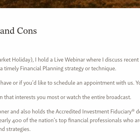
 and Cons
ket Holiday), I hold a Live Webinar where I discuss recent
a timely Financial Planning strategy or technique.
 have or if you’d like to schedule an appointment with us.
n that interests you most or watch the entire broadcast.
ioner and also holds the Accredited Investment Fiduciary® d
early 400 of the nation’s top financial professionals who a
d strategies.