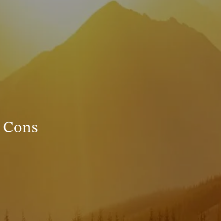
INVESTMENT MANAGEMENT
menu
TRUE FINANCIAL PLAN
RESOURCES
WEBINARS
LIVE EVENTS AND CLASSES
 Cons
AWM GIVES BACK
SLOTT CORNER
CLIENT LOGIN
BOOK A MEETING
DISCOVERY
EXISTING CLIENTS