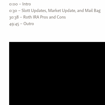
0:00 – Intro
0:30 – Slott Updates, Market Update, and Mail Bag
30:38 – Roth IRA Pros and Cons
49:45 – Outro