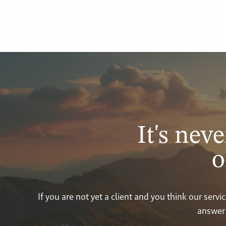
It's neve
o
If you are not yet a client and you think our ser
answer 