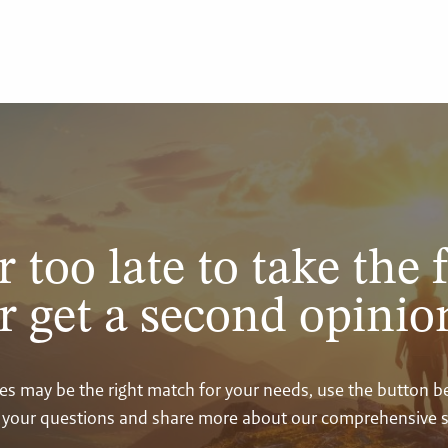
r too late to take the f
r get a second opinio
vices may be the right match for your needs, use the button 
your questions and share more about our comprehensive s