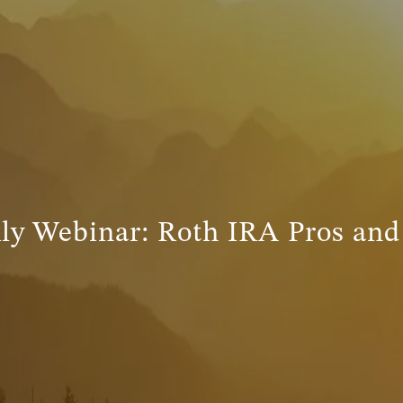
ly Webinar: Roth IRA Pros and