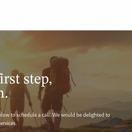
irst step,
n.
below to schedule a call. We would be delighted to
ervices.