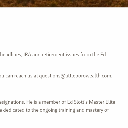
 headlines, IRA and retirement issues from the Ed
 You can reach us at questions@attleborowealth.com.
esignations. He is a member of Ed Slott’s Master Elite
re dedicated to the ongoing training and mastery of