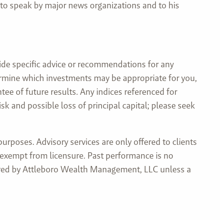
 to speak by major news organizations and to his
ide specific advice or recommendations for any
etermine which investments may be appropriate for you,
tee of future results. Any indices referenced for
 and possible loss of principal capital; please seek
rposes. Advisory services are only offered to clients
 exempt from licensure. Past performance is no
ndered by Attleboro Wealth Management, LLC unless a