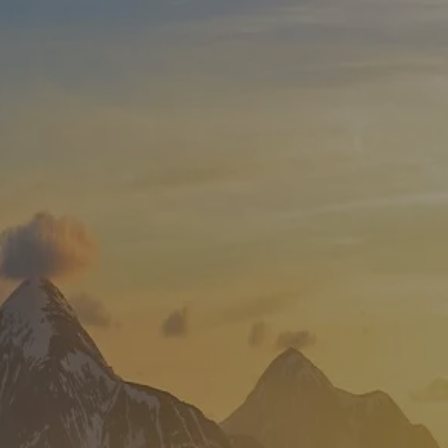
Skip to main content