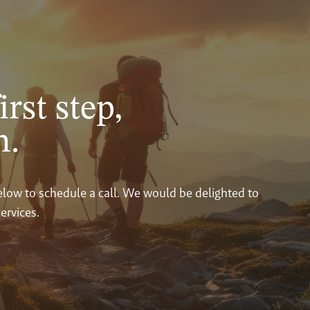
irst step,
n.
below to schedule a call. We would be delighted to
ervices.