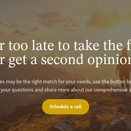
r too late to take the f
r get a second opinio
vices may be the right match for your needs, use the button 
your questions and share more about our comprehensive s
Schedule a call