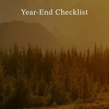
Year-End Checklist