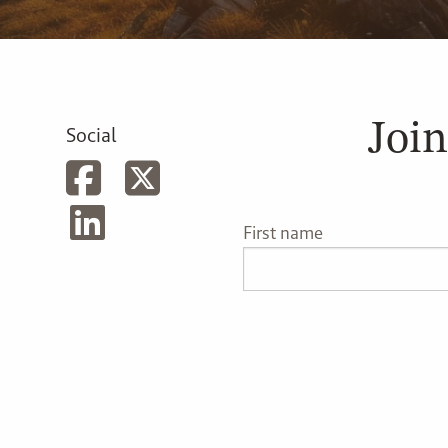
Join
Social
First name
Last name
Phone