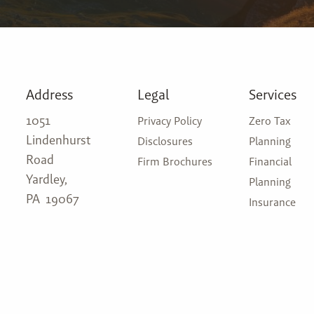
Address
Legal
Services
1051
Privacy Policy
Zero Tax
Lindenhurst
Disclosures
Planning
Road
Firm Brochures
Financial
Yardley,
Planning
PA 19067
Insurance
Investment
(215) 310-9440
Management
admin@attleborowealth.com