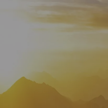
HOME
WHO WE ARE
ABOUT
TEAM
IN THE NEWS
WHAT WE DO
OUR SERVICES
OUR PROCESS
OUR UNIQUE APPROACH
ZERO TAX PLANNING
FINANCIAL PLANNING
INSURANCE