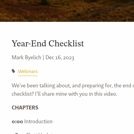
Year-End Checklist
Mark Byelich |
Dec 16, 2023
Webinars
We’ve been talking about, and preparing for, the end 
checklist? I’ll share mine with you in this video.
CHAPTERS
0:00
Introduction