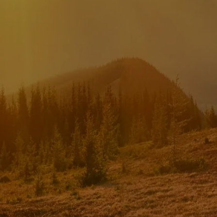
INVESTMENT MANAGEMENT
menu
TRUE FINANCIAL PLAN
RESOURCES
WEBINARS
LIVE EVENTS AND CLASSES
AWM GIVES BACK
SLOTT CORNER
CLIENT LOGIN
BOOK A MEETING
DISCOVERY
EXISTING CLIENTS