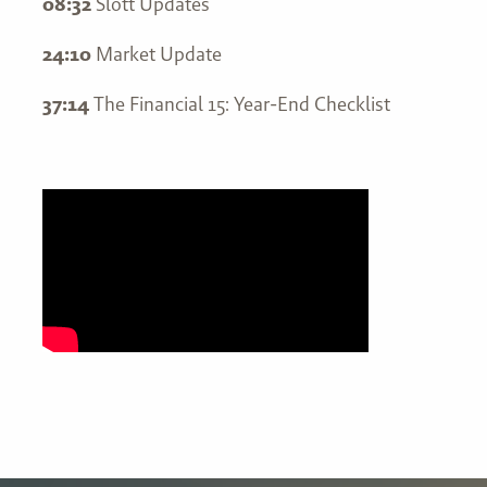
08:32
Slott Updates
24:10
Market Update
37:14
The Financial 15: Year-End Checklist