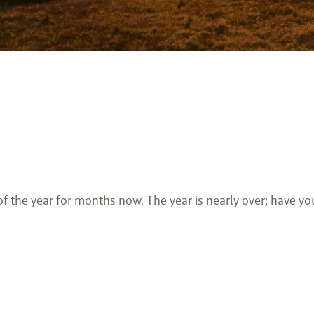
of the year for months now. The year is nearly over; have 