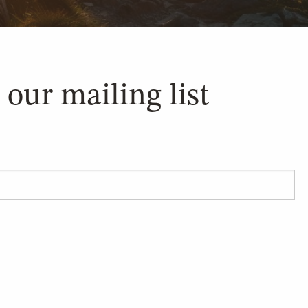
 our mailing list