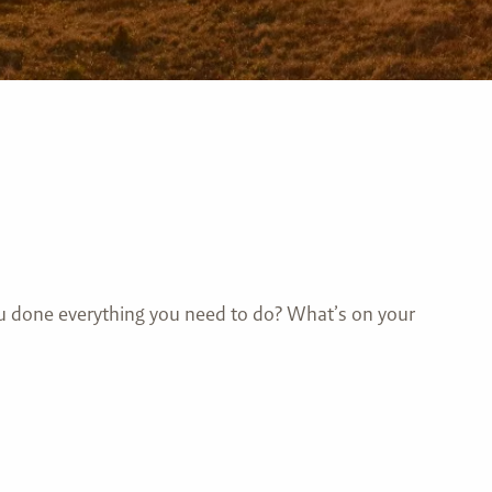
you done everything you need to do? What’s on your