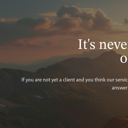
It's neve
o
If you are not yet a client and you think our ser
answer 