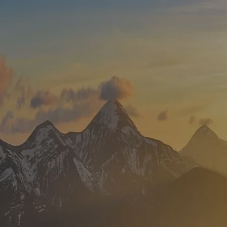
Skip to main content