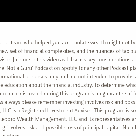
or or team who helped you accumulate wealth might not be 
 new set of financial complexities, and the nuances of tax 
isor. Join me in this video as I discuss key considerations 
he 'Not a Guru' Podcast on Spotify (or any other Podcast pl
formational purposes only and are not intended to provide 
ovide education about the financial industry. To determine w
rformance discussed during this program is no guarantee of 
 always please remember investing involves risk and possibl
LC is a Registered Investment Adviser. This program is sol
Attleboro Wealth Management, LLC and its representatives ar
ng involves risk and possible loss of principal capital. No
in place.