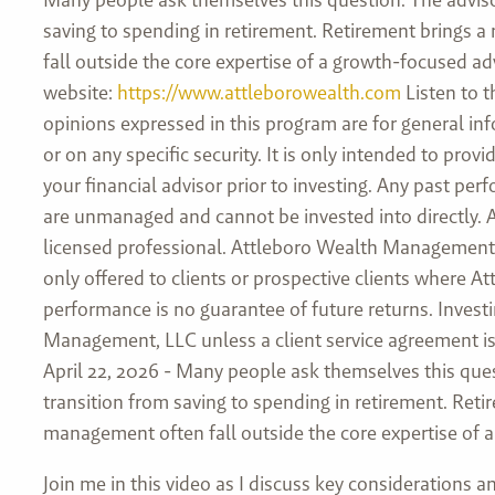
saving to spending in retirement. Retirement brings a
fall outside the core expertise of a growth-focused adv
website:
https://www.attleborowealth.com
Listen to t
opinions expressed in this program are for general in
or on any specific security. It is only intended to pr
your financial advisor prior to investing. Any past pe
are unmanaged and cannot be invested into directly. As
licensed professional. Attleboro Wealth Management, L
only offered to clients or prospective clients where 
performance is no guarantee of future returns. Investi
Management, LLC unless a client service agreement is 
April 22, 2026 -
Many people ask themselves this ques
transition from saving to spending in retirement. Reti
management often fall outside the core expertise of 
Join me in this video as I discuss key considerations 