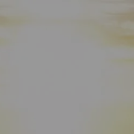
HOME
WHO WE ARE
ABOUT
TEAM
IN THE NEWS
WHAT WE DO
OUR SERVICES
OUR PROCESS
OUR UNIQUE APPROACH
ZERO TAX PLANNING
FINANCIAL PLANNING
INSURANCE