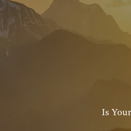
Is Your