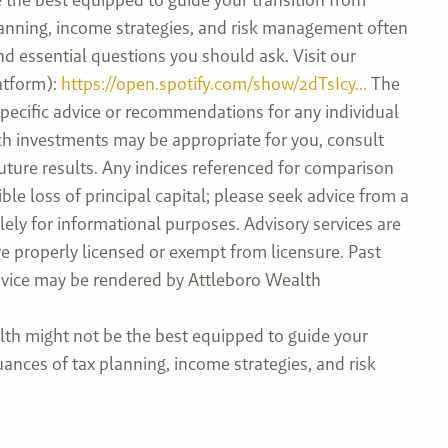
planning, income strategies, and risk management often
and essential questions you should ask. Visit our
atform):
https://open.spotify.com/show/2dTsIcy...
The
specific advice or recommendations for any individual
hich investments may be appropriate for you, consult
future results. Any indices referenced for comparison
e loss of principal capital; please seek advice from a
ely for informational purposes. Advisory services are
e properly licensed or exempt from licensure. Past
 advice may be rendered by Attleboro Wealth
th might not be the best equipped to guide your
uances of tax planning, income strategies, and risk