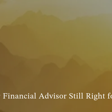
 Financial Advisor Still Right 