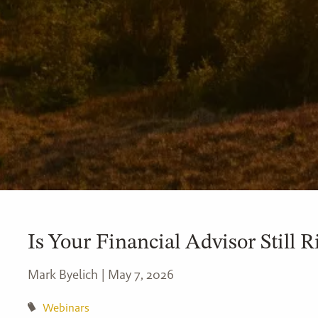
Is Your Financial Advisor Still R
Mark Byelich |
May 7, 2026
Webinars