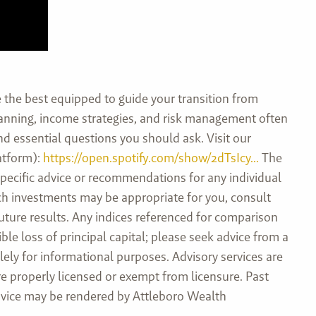
the best equipped to guide your transition from
planning, income strategies, and risk management often
and essential questions you should ask. Visit our
atform):
https://open.spotify.com/show/2dTsIcy...
The
specific advice or recommendations for any individual
hich investments may be appropriate for you, consult
future results. Any indices referenced for comparison
e loss of principal capital; please seek advice from a
ely for informational purposes. Advisory services are
e properly licensed or exempt from licensure. Past
 advice may be rendered by Attleboro Wealth