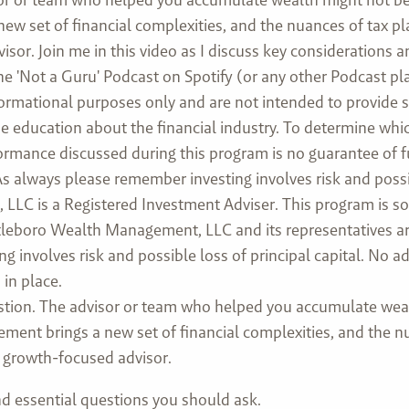
 new set of financial complexities, and the nuances of tax 
isor. Join me in this video as I discuss key considerations 
he 'Not a Guru' Podcast on Spotify (or any other Podcast pl
formational purposes only and are not intended to provide 
ovide education about the financial industry. To determine w
rformance discussed during this program is no guarantee of 
 always please remember investing involves risk and possibl
LC is a Registered Investment Adviser. This program is sol
Attleboro Wealth Management, LLC and its representatives ar
ng involves risk and possible loss of principal capital. No
in place.
tion. The advisor or team who helped you accumulate weal
rement brings a new set of financial complexities, and the n
a growth-focused advisor.
and essential questions you should ask.