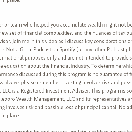
or or team who helped you accumulate wealth might not be 
 new set of financial complexities, and the nuances of tax 
isor. Join me in this video as I discuss key considerations 
he 'Not a Guru' Podcast on Spotify (or any other Podcast pl
formational purposes only and are not intended to provide 
ovide education about the financial industry. To determine w
rformance discussed during this program is no guarantee of 
 always please remember investing involves risk and possibl
LC is a Registered Investment Adviser. This program is sol
Attleboro Wealth Management, LLC and its representatives ar
ng involves risk and possible loss of principal capital. No
in place.
or or team who helped you accumulate wealth might not be 