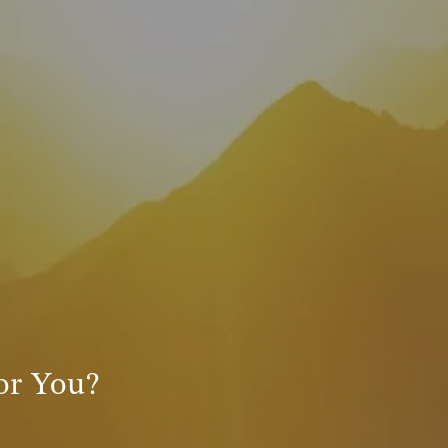
INVESTMENT MANAGEMENT
menu
TRUE FINANCIAL PLAN
RESOURCES
WEBINARS
LIVE EVENTS AND CLASSES
AWM GIVES BACK
SLOTT CORNER
CLIENT LOGIN
BOOK A MEETING
for You?
DISCOVERY
EXISTING CLIENTS