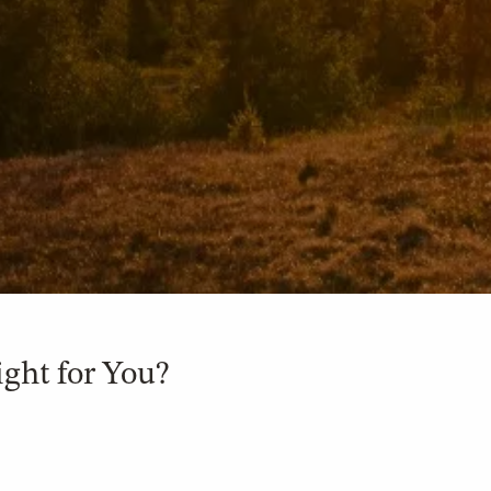
ight for You?