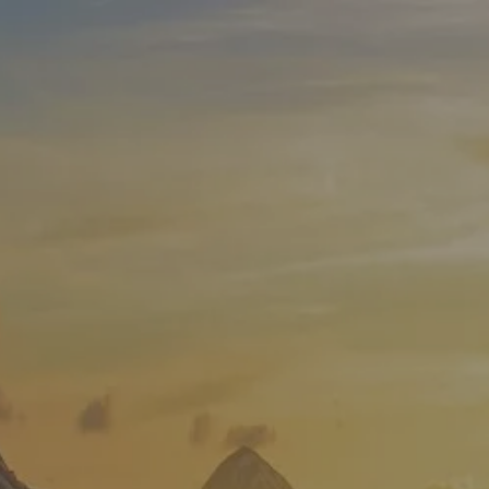
Skip to main content