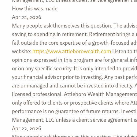
How this was made
Apr 22, 2026
Many people ask themselves this question. The advis
saving to spending in retirement. Retirement brings a
fall outside the core expertise of a growth-focused adv
website:
https://www.attleborowealth.com
Listen to t
opinions expressed in this program are for general in
or on any specific security. It is only intended to pr
your financial advisor prior to investing. Any past pe
are unmanaged and cannot be invested into directly. As
licensed professional. Attleboro Wealth Management, L
only offered to clients or prospective clients where 
performance is no guarantee of future returns. Investi
Management, LLC unless a client service agreement is 
Apr 22, 2026
Many people ask themselves this question. The advis