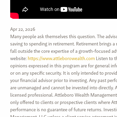
Apr 22, 2026
Many people ask themselves this question. The advis
saving to spending in retirement. Retirement brings a
fall outside the core expertise of a growth-focused adv
website:
https://www.attleborowealth.com
Listen to t
opinions expressed in this program are for general in
or on any specific security. It is only intended to pr
your financial advisor prior to investing. Any past pe
are unmanaged and cannot be invested into directly. As
licensed professional. Attleboro Wealth Management, L
only offered to clients or prospective clients where 
performance is no guarantee of future returns. Investi
Management, LLC unless a client service agreement is 