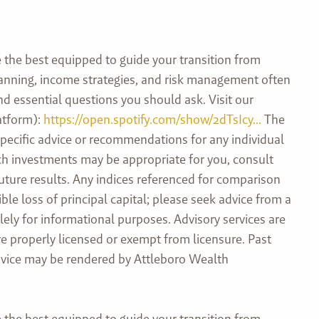
the best equipped to guide your transition from
planning, income strategies, and risk management often
and essential questions you should ask. Visit our
atform):
https://open.spotify.com/show/2dTsIcy...
The
specific advice or recommendations for any individual
hich investments may be appropriate for you, consult
future results. Any indices referenced for comparison
e loss of principal capital; please seek advice from a
ely for informational purposes. Advisory services are
e properly licensed or exempt from licensure. Past
 advice may be rendered by Attleboro Wealth
the best equipped to guide your transition from